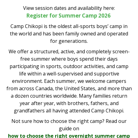
View session dates and availability here:
Register for Summer Camp 2026
Camp Chikopi is the oldest all-sports boys’ camp in
the world and has been family owned and operated
for generations.
We offer a structured, active, and completely screen-
free summer where boys spend their days
participating in sports, outdoor activities, and camp
life within a well-supervised and supportive
environment. Each summer, we welcome campers
from across Canada, the United States, and more than
a dozen countries worldwide. Many families return
year after year, with brothers, fathers, and
grandfathers all having attended Camp Chikopi.
Not sure how to choose the right camp? Read our
guide on
how to choose the right overnight summer camp