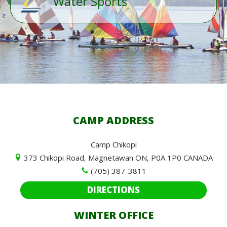
Water Sports
CAMP ADDRESS
Camp Chikopi
373 Chikopi Road, Magnetawan ON, P0A 1P0 CANADA
(705) 387-3811
DIRECTIONS
WINTER OFFICE