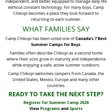
independent, and better equipped to manage daily life
without constant technology. For many boys, Camp
Chikopi becomes a place they look forward to
returning to each summer.
WHAT FAMILIES SAY
Camp Chikopi has been voted one of
Canada’s 7 Best
Summer Camps for Boys
.
Families often describe Chikopi as a second home
where their sons grow in maturity and independence
while enjoying a safe, active summer outdoors.
Camp Chikopi welcomes campers from Canada, the
United States, Mexico, Europe and many other
countries.
READY TO TAKE THE NEXT STEP?
Register for Summer Camp 2026
View
Programs
and
Sports