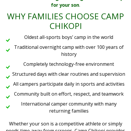
for your son
.
WHY FAMILIES CHOOSE CAMP
CHIKOPI
Oldest all-sports boys’ camp in the world
Traditional overnight camp with over 100 years of
history
Completely technology-free environment
Structured days with clear routines and supervision
All campers participate daily in sports and activities
Community built on effort, respect, and teamwork
International camper community with many
returning families
Whether your son is a competitive athlete or simply
needs time away from screens, Camp Chikopi provides