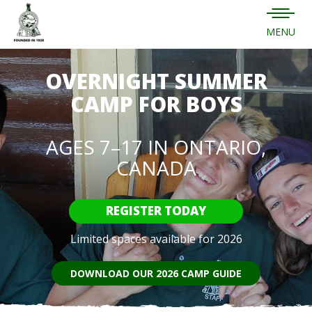
MENU
OVERNIGHT SUMMER
CAMP FOR BOYS
AGES 7–17 IN ONTARIO,
CANADA
REGISTER TODAY
Limited spaces available for 2026
DOWNLOAD OUR 2026 CAMP GUIDE