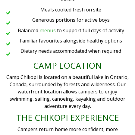
Meals cooked fresh on site
Generous portions for active boys
menus
Balanced
to support full days of activity
Familiar favourites alongside healthy options
Dietary needs accommodated when required
CAMP LOCATION
Camp Chikopi is located on a beautiful lake in Ontario,
Canada, surrounded by forests and wilderness. Our
waterfront location allows campers to enjoy
swimming, sailing, canoeing, kayaking and outdoor
adventure every day.
THE CHIKOPI EXPERIENCE
Campers return home more confident, more