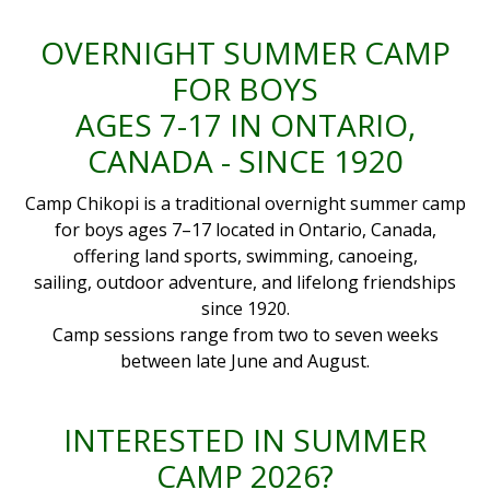
OVERNIGHT SUMMER CAMP
FOR BOYS
AGES 7-17 IN ONTARIO,
CANADA - SINCE 1920
Camp Chikopi is a traditional overnight summer camp
for boys ages 7–17 located in Ontario, Canada,
offering land sports, swimming, canoeing,
sailing, outdoor adventure, and lifelong friendships
since 1920.
Camp sessions range from two to seven weeks
between late June and August.
INTERESTED IN SUMMER
CAMP 2026?