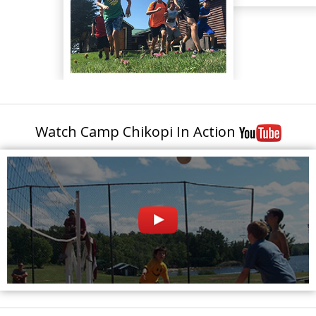
Watch Camp Chikopi In Action