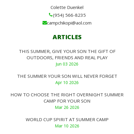
Colette Duenkel
(954) 566-8235
campchikopi@aol.com
ARTICLES
THIS SUMMER, GIVE YOUR SON THE GIFT OF
OUTDOORS, FRIENDS AND REAL PLAY
Jun 03 2026
THE SUMMER YOUR SON WILL NEVER FORGET
Apr 10 2026
HOW TO CHOOSE THE RIGHT OVERNIGHT SUMMER
CAMP FOR YOUR SON
Mar 26 2026
WORLD CUP SPIRIT AT SUMMER CAMP
Mar 10 2026