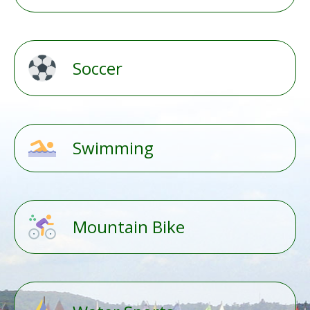
Soccer
Swimming
Mountain Bike