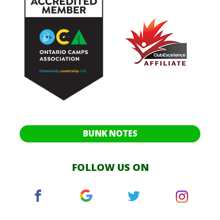
BUNK NOTES
FOLLOW US ON