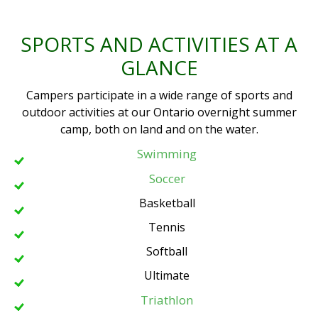
SPORTS AND ACTIVITIES AT A
GLANCE
Campers participate in a wide range of sports and
outdoor activities at our Ontario overnight summer
camp, both on land and on the water.
Swimming
Soccer
Basketball
Tennis
Softball
Ultimate
Triathlon