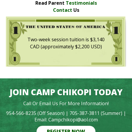
Read Parent
Testimonials
Contact
Us
Two-week session tuition is $3,140
CAD (approximately $2,200 USD)
JOIN CAMP CHIKOPI TODAY
Call Or Email Us For More Information!
954-566-8235 (Off Season) |
705-387-3811 (Summer) |
Email: Campchikopi@aol.com
REGISTER NOW