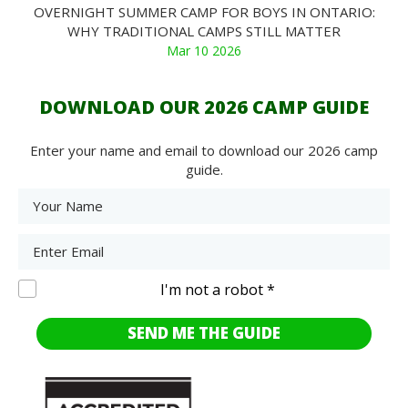
OVERNIGHT SUMMER CAMP FOR BOYS IN ONTARIO:
WHY TRADITIONAL CAMPS STILL MATTER
Mar 10 2026
DOWNLOAD OUR 2026 CAMP GUIDE
Enter your name and email to download our 2026 camp
guide.
I'm not a robot *
SEND ME THE GUIDE