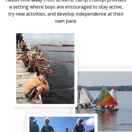
a setting where boys are encouraged to stay active,
try new activities, and develop independence at their
own pace.