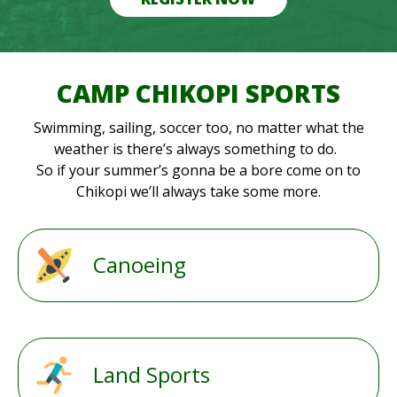
CAMP CHIKOPI SPORTS
Swimming, sailing, soccer too, no matter what the
weather is there’s always something to do.
So if your summer’s gonna be a bore come on to
Chikopi we’ll always take some more.
Canoeing
Land Sports