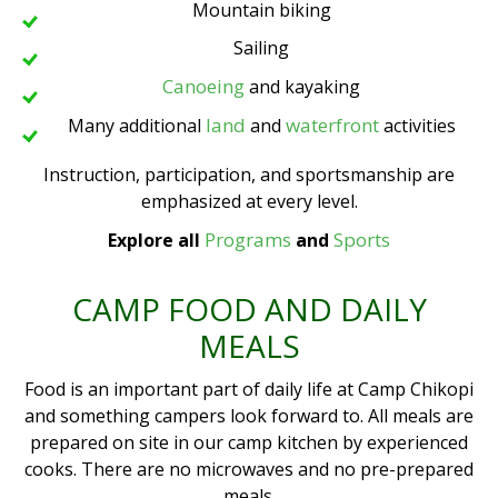
Mountain biking
Sailing
Canoeing
and kayaking
land
waterfront
Many additional
and
activities
Instruction, participation, and sportsmanship are
emphasized at every level.
Programs
Sports
Explore all
and
CAMP FOOD AND DAILY
MEALS
Food is an important part of daily life at Camp Chikopi
and something campers look forward to. All meals are
prepared on site in our camp kitchen by experienced
cooks. There are no microwaves and no pre-prepared
meals.