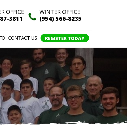
R OFFICE
WINTER OFFICE
387-3811
(954) 566-8235
FO
CONTACT US
REGISTER TODAY