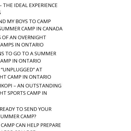
– THE IDEAL EXPERIENCE
S
END MY BOYS TO CAMP
 SUMMER CAMP IN CANADA
S OF AN OVERNIGHT
CAMPS IN ONTARIO
NS TO GO TO A SUMMER
CAMP IN ONTARIO
 “UNPLUGGED” AT
HT CAMP IN ONTARIO
IKOPI – AN OUTSTANDING
HT SPORTS CAMP IN
 READY TO SEND YOUR
SUMMER CAMP?
CAMP CAN HELP PREPARE