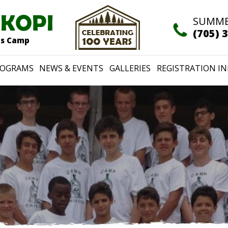
IKOPI
SUMME
(705) 
rts Camp
ROGRAMS
NEWS & EVENTS
GALLERIES
REGISTRATION IN