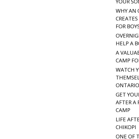
YOUR SO
WHY AN 
CREATES 
FOR BOY
OVERNIG
HELP A 
A VALUA
CAMP FO
WATCH Y
THEMSEL
ONTARIO
GET YOU
AFTER A
CAMP
LIFE AF
CHIKOPI
ONE OF 