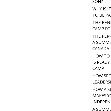
SON?
WHY IS 
TO BE PA
THE BEN
CAMP FO
THE PER
A SUMME
CANADA
HOW TO 
IS READ
CAMP
HOW SPO
LEADERSH
HOW A S
MAKES Y
INDEPE
A SUMME