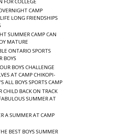
N FOR COLLEGE
OVERNIGHT CAMP
LIFE LONG FRIENDSHIPS
S
HT SUMMER CAMP CAN
BOY MATURE
BLE ONTARIO SPORTS
R BOYS
OUR BOYS CHALLENGE
VES AT CAMP CHIKOPI-
’S ALL BOYS SPORTS CAMP
R CHILD BACK ON TRACK
 FABULOUS SUMMER AT
TER A SUMMER AT CAMP
THE BEST BOYS SUMMER