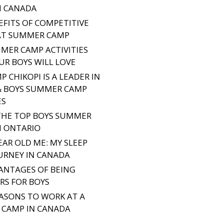
N CANADA
EFITS OF COMPETITIVE
AT SUMMER CAMP
MER CAMP ACTIVITIES
UR BOYS WILL LOVE
 CHIKOPI IS A LEADER IN
& BOYS SUMMER CAMP
ES
THE TOP BOYS SUMMER
N ONTARIO
EAR OLD ME: MY SLEEP
URNEY IN CANADA
ANTAGES OF BEING
S FOR BOYS
EASONS TO WORK AT A
CAMP IN CANADA