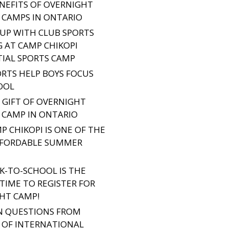
ENEFITS OF OVERNIGHT
CAMPS IN ONTARIO
 UP WITH CLUB SPORTS
G AT CAMP CHIKOPI
TIAL SPORTS CAMP
RTS HELP BOYS FOCUS
OOL
E GIFT OF OVERNIGHT
CAMP IN ONTARIO
P CHIKOPI IS ONE OF THE
FFORDABLE SUMMER
K-TO-SCHOOL IS THE
TIME TO REGISTER FOR
HT CAMP!
 QUESTIONS FROM
 OF INTERNATIONAL