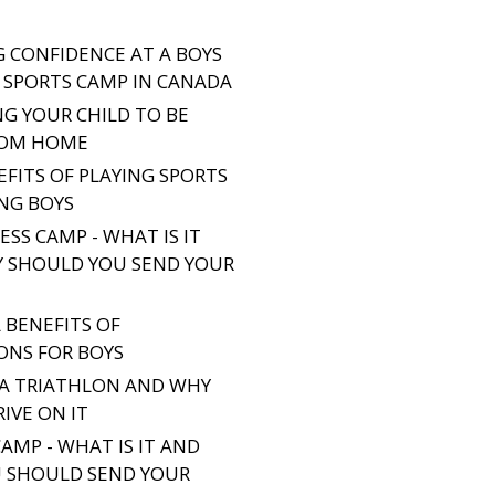
G CONFIDENCE AT A BOYS
SPORTS CAMP IN CANADA
NG YOUR CHILD TO BE
ROM HOME
EFITS OF PLAYING SPORTS
NG BOYS
SS CAMP - WHAT IS IT
 SHOULD YOU SEND YOUR
 BENEFITS OF
ONS FOR BOYS
 A TRIATHLON AND WHY
IVE ON IT
AMP - WHAT IS IT AND
 SHOULD SEND YOUR