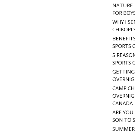
NATURE 
FOR BOY
WHY I S
CHIKOPI
BENEFIT
SPORTS 
5 REASO
SPORTS 
GETTING
OVERNIG
CAMP CH
OVERNIG
CANADA
ARE YOU
SON TO 
SUMMER 