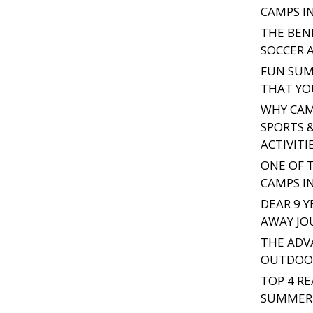
CAMPS I
THE BEN
SOCCER 
FUN SUM
THAT YO
WHY CAMP
SPORTS 
ACTIVITI
ONE OF 
CAMPS I
DEAR 9 Y
AWAY JO
THE ADV
OUTDOOR
TOP 4 R
SUMMER 