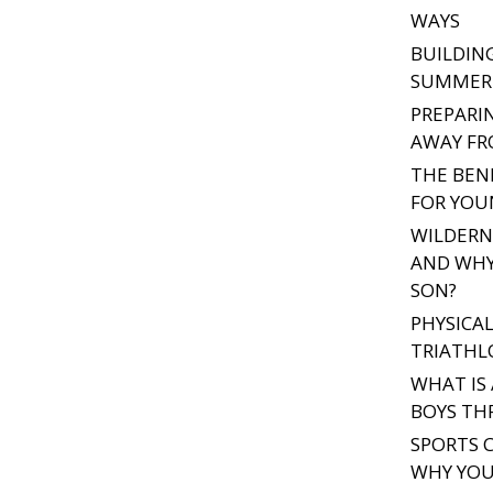
WAYS
BUILDIN
SUMMER 
PREPARI
AWAY F
THE BEN
FOR YOU
WILDERNE
AND WHY
SON?
PHYSICAL
TRIATHL
WHAT IS
BOYS THR
SPORTS C
WHY YOU