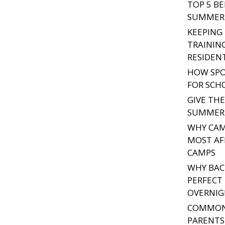
TOP 5 B
SUMMER 
KEEPING
TRAININ
RESIDEN
HOW SPO
FOR SCH
GIVE TH
SUMMER 
WHY CAM
MOST A
CAMPS
WHY BAC
PERFECT 
OVERNIG
COMMON
PARENTS