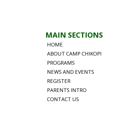
MAIN SECTIONS
HOME
ABOUT CAMP CHIKOPI
PROGRAMS
NEWS AND EVENTS
REGISTER
PARENTS INTRO
CONTACT US