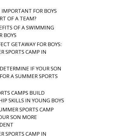
IT IMPORTANT FOR BOYS
RT OF A TEAM?
EFITS OF A SWIMMING
R BOYS
FECT GETAWAY FOR BOYS:
R SPORTS CAMP IN
DETERMINE IF YOUR SON
Y FOR A SUMMER SPORTS
RTS CAMPS BUILD
IP SKILLS IN YOUNG BOYS
UMMER SPORTS CAMP
OUR SON MORE
NDENT
R SPORTS CAMP IN