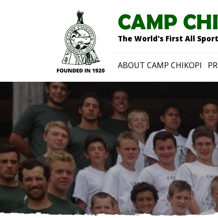
CAMP CH
The World's First All Spo
ABOUT CAMP CHIKOPI
P