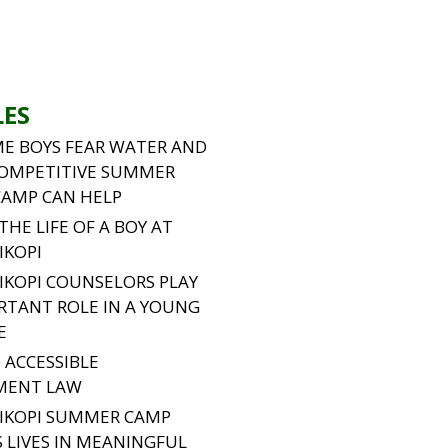
LES
E BOYS FEAR WATER AND
OMPETITIVE SUMMER
CAMP CAN HELP
 THE LIFE OF A BOY AT
IKOPI
IKOPI COUNSELORS PLAY
RTANT ROLE IN A YOUNG
E
 ACCESSIBLE
MENT LAW
IKOPI SUMMER CAMP
 LIVES IN MEANINGFUL