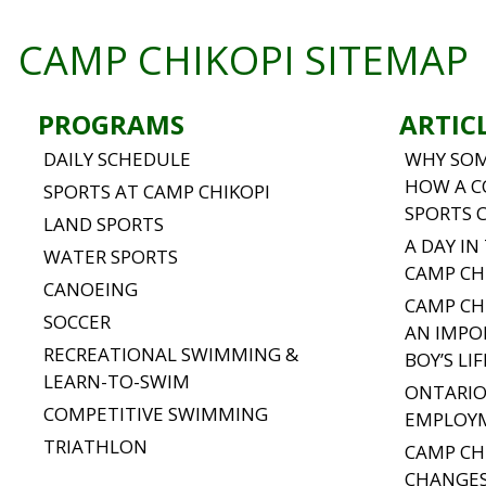
CAMP CHIKOPI SITEMAP
PROGRAMS
ARTIC
DAILY SCHEDULE
WHY SOM
HOW A C
SPORTS AT CAMP CHIKOPI
SPORTS 
LAND SPORTS
A DAY IN
WATER SPORTS
CAMP CH
CANOEING
CAMP CH
SOCCER
AN IMPO
RECREATIONAL SWIMMING &
BOY’S LIF
LEARN-TO-SWIM
ONTARIO
COMPETITIVE SWIMMING
EMPLOY
TRIATHLON
CAMP CH
CHANGES